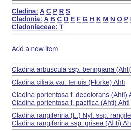
Cladina:
A
C
P
R
S
Cladonia:
A
B
C
D
E
F
G
H
K
M
N
O
P
Cladoniaceae:
T
Add a new item
Cladina arbuscula ssp. beringiana (Ahti
Cladina ciliata var. tenuis (Flörke) Ahti
Cladina portentosa f. decolorans (Ahti) 
Cladina portentosa f. pacifica (Ahti) Ahti
Cladina rangiferina (L.) Nyl. ssp. rangif
Cladina rangiferina ssp. grisea (Ahti) Aht