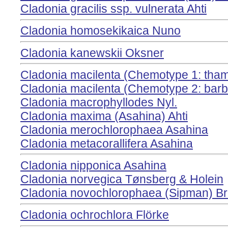
Cladonia gracilis ssp. vulnerata Ahti
Cladonia homosekikaica Nuno
Cladonia kanewskii Oksner
Cladonia macilenta (Chemotype 1: thamn
Cladonia macilenta (Chemotype 2: barba
Cladonia macrophyllodes Nyl.
Cladonia maxima (Asahina) Ahti
Cladonia merochlorophaea Asahina
Cladonia metacorallifera Asahina
Cladonia nipponica Asahina
Cladonia norvegica Tønsberg & Holein
Cladonia novochlorophaea (Sipman) Br
Cladonia ochrochlora Flörke