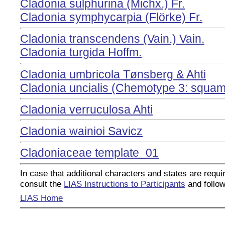
Cladonia sulphurina (Michx.) Fr.
Cladonia symphycarpia (Flörke) Fr.
Cladonia transcendens (Vain.) Vain.
Cladonia turgida Hoffm.
Cladonia umbricola Tønsberg & Ahti
Cladonia uncialis (Chemotype 3: squamat
Cladonia verruculosa Ahti
Cladonia wainioi Savicz
Cladoniaceae template_01
In case that additional characters and states are requir
consult the
LIAS Instructions to Participants
and follow
LIAS Home