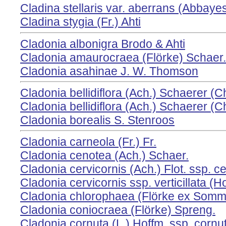
Cladina stellaris var. aberrans (Abbayes
Cladina stygia (Fr.) Ahti
Cladonia albonigra Brodo & Ahti
Cladonia amaurocraea (Flörke) Schaer.
Cladonia asahinae J. W. Thomson
Cladonia bellidiflora (Ach.) Schaerer (
Cladonia bellidiflora (Ach.) Schaerer (
Cladonia borealis S. Stenroos
Cladonia carneola (Fr.) Fr.
Cladonia cenotea (Ach.) Schaer.
Cladonia cervicornis (Ach.) Flot. ssp. ce
Cladonia cervicornis ssp. verticillata (Ho
Cladonia chlorophaea (Flörke ex Somme
Cladonia coniocraea (Flörke) Spreng.
Cladonia cornuta (L.) Hoffm. ssp. cornu