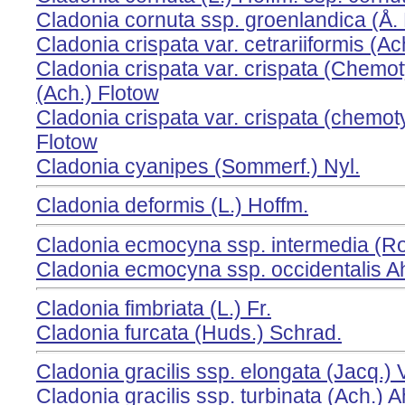
Cladonia cornuta ssp. groenlandica (Å. 
Cladonia crispata var. cetrariiformis (Ach
Cladonia crispata var. crispata (Chemo
(Ach.) Flotow
Cladonia crispata var. crispata (chemot
Flotow
Cladonia cyanipes (Sommerf.) Nyl.
Cladonia deformis (L.) Hoffm.
Cladonia ecmocyna ssp. intermedia (Ro
Cladonia ecmocyna ssp. occidentalis Ah
Cladonia fimbriata (L.) Fr.
Cladonia furcata (Huds.) Schrad.
Cladonia gracilis ssp. elongata (Jacq.) 
Cladonia gracilis ssp. turbinata (Ach.) A