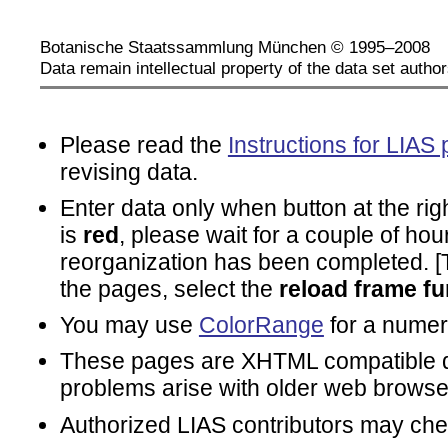
Botanische Staatssammlung München © 1995–2008
Data remain intellectual property of the data set author
Please read the
Instructions for LIAS 
revising data.
Enter data only when button at the rig
is
red
, please wait for a couple of hou
reorganization has been completed. [To
the pages, select the
reload frame fu
You may use
ColorRange
for a numeri
These pages are XHTML compatible d
problems arise with older web browse
Authorized LIAS contributors may ch