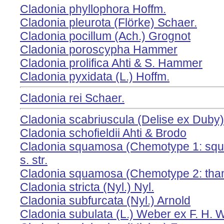
Cladonia phyllophora Hoffm.
Cladonia pleurota (Flörke) Schaer.
Cladonia pocillum (Ach.) Grognot
Cladonia poroscypha Hammer
Cladonia prolifica Ahti & S. Hammer
Cladonia pyxidata (L.) Hoffm.
Cladonia rei Schaer.
Cladonia scabriuscula (Delise ex Duby)
Cladonia schofieldii Ahti & Brodo
Cladonia squamosa (Chemotype 1: squa
s. str.
Cladonia squamosa (Chemotype 2: thamn
Cladonia stricta (Nyl.) Nyl.
Cladonia subfurcata (Nyl.) Arnold
Cladonia subulata (L.) Weber ex F. H. 