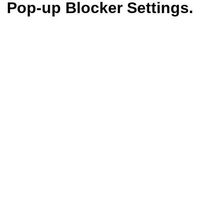
Pop-up Blocker Settings.