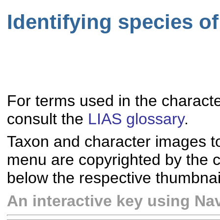
Identifying species o
For terms used in the characte
consult the
LIAS glossary
.
Taxon and character images t
menu are copyrighted by the co
below the respective thumbnai
An interactive key using Nav