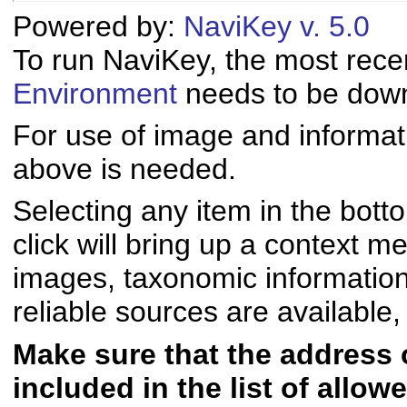
Powered by:
NaviKey v. 5.0
To run NaviKey, the most rece
Environment
needs to be downl
For use of image and informati
above is needed.
Selecting any item in the bott
click will bring up a context me
images, taxonomic informatio
reliable sources are available, 
Make sure that the address of
included in the list of allo