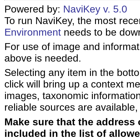
Powered by:
NaviKey v. 5.0
To run NaviKey, the most rece
Environment
needs to be downl
For use of image and informati
above is needed.
Selecting any item in the bott
click will bring up a context me
images, taxonomic informatio
reliable sources are available, 
Make sure that the address of
included in the list of allo