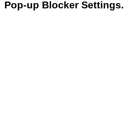
Pop-up Blocker Settings.