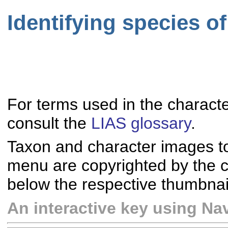
Identifying species 
For terms used in the characte
consult the
LIAS glossary
.
Taxon and character images t
menu are copyrighted by the co
below the respective thumbnai
An interactive key using Nav