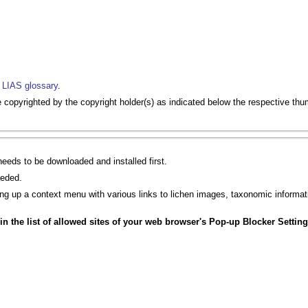
e
LIAS glossary
.
opyrighted by the copyright holder(s) as indicated below the respective thu
eeds to be downloaded and installed first.
eeded.
bring up a context menu with various links to lichen images, taxonomic informat
d in the list of allowed sites of your web browser's Pop-up Blocker Setting