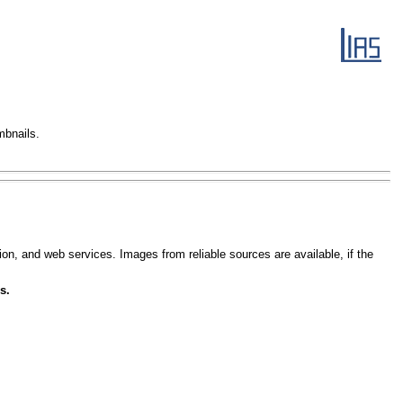
mbnails.
ion, and web services. Images from reliable sources are available, if the
s.