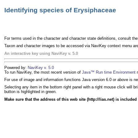
Identifying species of Erysiphaceae
For terms used in the character and character state definitions, consult th
Taxon and character images to be accessed via NaviKey context menu are c
An interactive key using NaviKey v. 5.0
Powered by:
NaviKey v. 5.0
To run NaviKey, the most recent version of
Java™ Run time Environment
n
For use of image and information functions Java version 6.0 or above is n
Selecting any item in the bottom right panel with a right mouse click will 
button is highlighted in green.
Make sure that the address of this web site (http://lias.net) is include