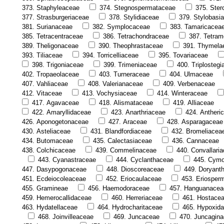
373. Staphyleaceae
374. Stegnospermataceae
375. Ster
377. Strasburgeriaceae
378. Stylidiaceae
379. Stylobasi
381. Surianaceae
382. Symplocaceae
383. Tamaricacea
385. Tetracentraceae
386. Tetrachondraceae
387. Tetram
389. Theligonaceae
390. Theophrastaceae
391. Thymela
393. Tiliaceae
394. Torricelliaceae
395. Tovariaceae
398. Trigoniaceae
399. Trimeniaceae
400. Triplosteg
402. Tropaeolaceae
403. Turneraceae
404. Ulmaceae
407. Vahliaceae
408. Valerianaceae
409. Verbenaceae
412. Vitaceae
413. Vochysiaceae
414. Winteraceae
417. Agavaceae
418. Alismataceae
419. Alliaceae
422. Amaryllidaceae
423. Anarthriaceae
424. Antheri
426. Aponogetonaceae
427. Araceae
428. Asparagaceae
430. Asteliaceae
431. Blandfordiaceae
432. Bromeliacea
434. Butomaceae
435. Calectasiaceae
436. Cannaceae
438. Colchicaceae
439. Commelinaceae
440. Convallari
443. Cyanastraceae
444. Cyclanthaceae
445. Cym
447. Dasypogonaceae
448. Dioscoreaceae
449. Doryant
451. Ecdeiocoleaceae
452. Eriocaulaceae
453. Eriosper
455. Gramineae
456. Haemodoraceae
457. Hanguanacea
459. Hemerocallidaceae
460. Herreriaceae
461. Hostace
463. Hydatellaceae
464. Hydrocharitaceae
465. Hypoxid
468. Joinvilleaceae
469. Juncaceae
470. Juncagin