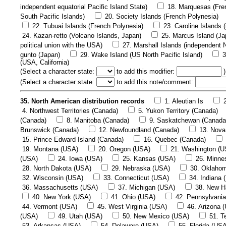
independent equatorial Pacific Island State)
18. Marquesas (Fre
South Pacific Islands)
20. Society Islands (French Polynesia)
22. Tubuai Islands (French Polynesia)
23. Caroline Islands 
24. Kazan-retto (Volcano Islands, Japan)
25. Marcus Island (Ja
political union with the USA)
27. Marshall Islands (independent N
gunto (Japan)
29. Wake Island (US North Pacific Island)
3
(USA, California)
(
Select a character state:
to add this modifier:
)
(
Select a character state:
to add this note/comment:
35. North American distribution records
1. Aleutian Is
4. Northwest Territories (Canada)
5. Yukon Territory (Canada)
(Canada)
8. Manitoba (Canada)
9. Saskatchewan (Canada
Brunswick (Canada)
12. Newfoundland (Canada)
13. Nova
15. Prince Edward Island (Canada)
16. Quebec (Canada)
19. Montana (USA)
20. Oregon (USA)
21. Washington (U
(USA)
24. Iowa (USA)
25. Kansas (USA)
26. Minne
28. North Dakota (USA)
29. Nebraska (USA)
30. Oklaho
32. Wisconsin (USA)
33. Connecticut (USA)
34. Indiana 
36. Massachusetts (USA)
37. Michigan (USA)
38. New H
40. New York (USA)
41. Ohio (USA)
42. Pennsylvani
44. Vermont (USA)
45. West Virginia (USA)
46. Arizona 
(USA)
49. Utah (USA)
50. New Mexico (USA)
51. T
53. Arkansas (USA)
54. Delaware (USA)
55. Florida (US