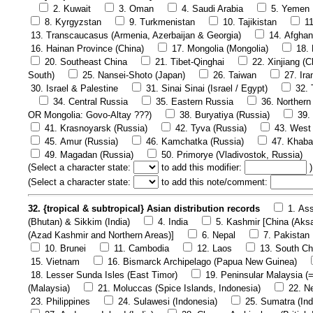
2. Kuwait
3. Oman
4. Saudi Arabia
5. Yemen
8. Kyrgyzstan
9. Turkmenistan
10. Tajikistan
1
13. Transcaucasus (Armenia, Azerbaijan & Georgia)
14. Afghan
16. Hainan Province (China)
17. Mongolia (Mongolia)
18.
20. Southeast China
21. Tibet-Qinghai
22. Xinjiang (C
South)
25. Nansei-Shoto (Japan)
26. Taiwan
27. Ira
30. Israel & Palestine
31. Sinai Sinai (Israel / Egypt)
32. 
34. Central Russia
35. Eastern Russia
36. Northern
OR Mongolia: Govo-Altay ???)
38. Buryatiya (Russia)
39.
41. Krasnoyarsk (Russia)
42. Tyva (Russia)
43. West 
45. Amur (Russia)
46. Kamchatka (Russia)
47. Khaba
49. Magadan (Russia)
50. Primorye (Vladivostok, Russia)
(
Select a character state:
to add this modifier:
)
(
Select a character state:
to add this note/comment:
32. {tropical & subtropical} Asian distribution records
1. Ass
(Bhutan) & Sikkim (India)
4. India
5. Kashmir [China (Aks
(Azad Kashmir and Northern Areas)]
6. Nepal
7. Pakistan
10. Brunei
11. Cambodia
12. Laos
13. South Ch
15. Vietnam
16. Bismarck Archipelago (Papua New Guinea)
18. Lesser Sunda Isles (East Timor)
19. Peninsular Malaysia (
(Malaysia)
21. Moluccas (Spice Islands, Indonesia)
22. N
23. Philippines
24. Sulawesi (Indonesia)
25. Sumatra (Ind