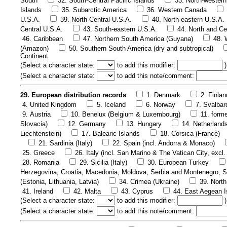
South
32. South-Central Pacific Islands
33. North-western
Islands
35. Subarctic America
36. Western Canada
U.S.A.
39. North-Central U.S.A.
40. North-eastern U.S.A.
Central U.S.A.
43. South-eastern U.S.A.
44. North and Ce
46. Caribbean
47. Northern South America (Guyana)
48. 
(Amazon)
50. Southern South America (dry and subtropical)
Continent
(
Select a character state:
to add this modifier:
)
(
Select a character state:
to add this note/comment:
29. European distribution records
1. Denmark
2. Finlan
4. United Kingdom
5. Iceland
6. Norway
7. Svalbar
9. Austria
10. Benelux (Belgium & Luxembourg)
11. form
Slovacia)
12. Germany
13. Hungary
14. Netherland
Liechtenstein)
17. Balearic Islands
18. Corsica (France)
21. Sardinia (Italy)
22. Spain (incl. Andorra & Monaco)
25. Greece
26. Italy (incl. San Marino & The Vatican City, excl. 
28. Romania
29. Sicilia (Italy)
30. European Turkey
Herzegovina, Croatia, Macedonia, Moldova, Serbia and Montenegro, S
(Estonia, Lithuania, Latvia)
34. Crimea (Ukraine)
39. Nort
41. Ireland
42. Malta
43. Cyprus
44. East Aegean I
(
Select a character state:
to add this modifier:
)
(
Select a character state:
to add this note/comment: