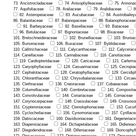
73. Ancistrocladaceae
74. Anisophylleaceae
75. Annona
77. Aquifoliaceae
78. Araliaceae
79. Aralidiaceae
8
82. Asteropeiaceae
83. Aucubaceae
84. Austrobaile
86. Balanitaceae
87. Balanopaceae
88. Balanophoraceae
91. Barbeyaceae
92. Basellaceae
93. Bataceae
96. Betulaceae
97. Bignoniaceae
98. Bixaceae
101. Bretschneideraceae
102. Brunelliaceae
103. Brunia
105. Burseraceae
106. Buxaceae
107. Byblidaceae
110. Callitrichaceae
111. Calycanthaceae
112. Calycerac
114. Canellaceae
115. Cannabaceae
116. Canotiaceae
119. Cardiopteridaceae
120. Caricaceae
121. Carlema
123. Caryophyllaceae
124. Casuarinaceae
125. Cecropia
127. Cephalotaceae
128. Ceratophyllaceae
129. Cercidip
131. Chloranthaceae
132. Chrysobalanaceae
133. Circae
135. Clethraceae
136. Cneoraceae
137. Cobaeaceae
139. Columelliaceae
140. Combretaceae
141. Composita
143. Convolvulaceae
144. Coriariaceae
145. Cornaceae
147. Corynocarpaceae
148. Crassulaceae
149. Crossos
151. Crypteroniaceae
152. Ctenolophonaceae
153. Cucur
155. Cyclocheilaceae
156. Cynomoriaceae
157. Cyrillac
159. Datiscaceae
160. Davidsoniaceae
161. Degeneriac
163. Diapensiaceae
164. Dichapetalaceae
165. Didierea
167. Diegodendraceae
168. Dilleniaceae
169. Dioncophyl
171. Dipsacaceae
172. Dipterocarpaceae
173. Droserace