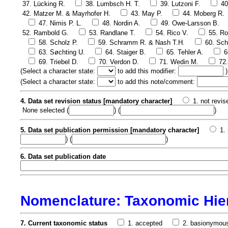
37. Lücking R.
38. Lumbsch H. T.
39. Lutzoni F.
40
42. Matzer M. & Mayrhofer H.
43. May P.
44. Moberg R.
47. Nimis P. L.
48. Nordin A.
49. Owe-Larsson B.
52. Rambold G.
53. Randlane T.
54. Rico V.
55. Ro
58. Scholz P.
59. Schramm R. & Nash T.H.
60. Sch
63. Søchting U.
64. Staiger B.
65. Tehler A.
6
69. Triebel D.
70. Verdon D.
71. Wedin M.
72
(
Select a character state:
to add this modifier:
)
(
Select a character state:
to add this note/comment:
4. Data set revision status [mandatory character]
1. not revis
None selected
(
) (
)
5. Data set publication permission [mandatory character]
1.
) (
)
6. Data set publication date
Nomenclature: Taxonomic Hie
7. Current taxonomic status
1. accepted
2. basionymou