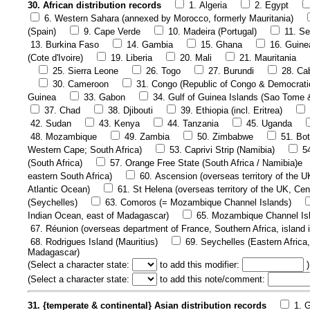
30. African distribution records
1. Algeria
2. Egypt
6. Western Sahara (annexed by Morocco, formerly Mauritania)
(Spain)
9. Cape Verde
10. Madeira (Portugal)
11. Se
13. Burkina Faso
14. Gambia
15. Ghana
16. Guine
(Cote d'Ivoire)
19. Liberia
20. Mali
21. Mauritania
25. Sierra Leone
26. Togo
27. Burundi
28. Ca
30. Cameroon
31. Congo (Republic of Congo & Democrati
Guinea
33. Gabon
34. Gulf of Guinea Islands (Sao Tome 
37. Chad
38. Djibouti
39. Ethiopia (incl. Eritrea)
42. Sudan
43. Kenya
44. Tanzania
45. Uganda
48. Mozambique
49. Zambia
50. Zimbabwe
51. Bo
Western Cape; South Africa)
53. Caprivi Strip (Namibia)
5
(South Africa)
57. Orange Free State (South Africa / Namibia)e
eastern South Africa)
60. Ascension (overseas territory of the U
Atlantic Ocean)
61. St Helena (overseas territory of the UK, Cen
(Seychelles)
63. Comoros (= Mozambique Channel Islands)
Indian Ocean, east of Madagascar)
65. Mozambique Channel Is
67. Réunion (overseas department of France, Southern Africa, island 
68. Rodrigues Island (Mauritius)
69. Seychelles (Eastern Africa,
Madagascar)
(
Select a character state:
to add this modifier:
)
(
Select a character state:
to add this note/comment:
31. {temperate & continental} Asian distribution records
1. 