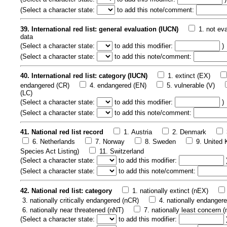
(
Select a character state:
to add this note/comment:
39. International red list: general evaluation (IUCN)
1. not ev
data
(
Select a character state:
to add this modifier:
)
(
Select a character state:
to add this note/comment:
40. International red list: category (IUCN)
1. extinct (EX)
endangered (CR)
4. endangered (EN)
5. vulnerable (V)
(LC)
(
Select a character state:
to add this modifier:
)
(
Select a character state:
to add this note/comment:
41. National red list record
1. Austria
2. Denmark
6. Netherlands
7. Norway
8. Sweden
9. United
Species Act Listing)
11. Switzerland
(
Select a character state:
to add this modifier:
(
Select a character state:
to add this note/comment:
42. National red list: category
1. nationally extinct (nEX)
3. nationally critically endangered (nCR)
4. nationally endanger
6. nationally near threatened (nNT)
7. nationally least concern 
(
Select a character state:
to add this modifier: