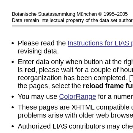
Botanische Staatssammlung München © 1995–2005
Data remain intellectual property of the data set author
Please read the
Instructions for LIAS 
revising data.
Enter data only when button at the rig
is
red
, please wait for a couple of hou
reorganization has been completed. [To
the pages, select the
reload frame fu
You may use
ColorRange
for a numeri
These pages are XHTML compatible d
problems arise with older web browse
Authorized LIAS contributors may ch