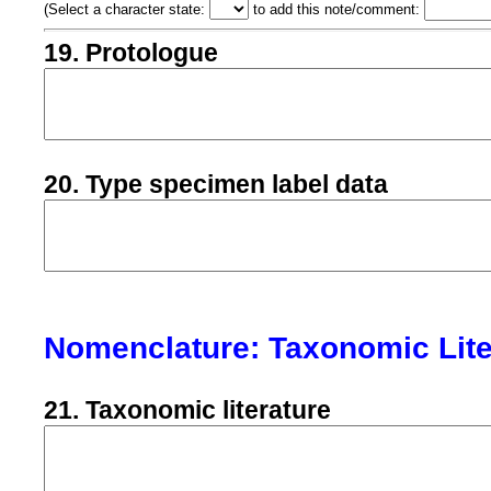
(
Select a character state:
to add this note/comment:
19. Protologue
20. Type specimen label data
Nomenclature: Taxonomic Lite
21. Taxonomic literature