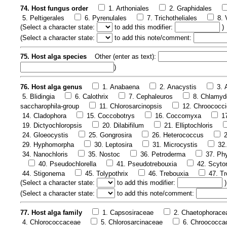
74. Host fungus order
1. Arthoniales
2. Graphidales
5. Peltigerales
6. Pyrenulales
7. Trichotheliales
8. 
(
Select a character state:
to add this modifier:
)
(
Select a character state:
to add this note/comment:
75. Host alga species
Other (enter as text):
)
76. Host alga genus
1. Anabaena
2. Anacystis
3.
5. Blidingia
6. Calothrix
7. Cephaleuros
8. Chlamy
saccharophila-group
11. Chlorosarcinopsis
12. Chroococci
14. Cladophora
15. Coccobotrys
16. Coccomyxa
1
19. Dictyochloropsis
20. Dilabifilum
21. Elliptochloris
24. Gloeocystis
25. Gongrosira
26. Heterococcus
29. Hyphomorpha
30. Leptosira
31. Microcystis
32
34. Nanochloris
35. Nostoc
36. Petroderma
37. Phy
40. Pseudochlorella
41. Pseudotrebouxia
42. Scyt
44. Stigonema
45. Tolypothrix
46. Trebouxia
47. Tr
(
Select a character state:
to add this modifier:
)
(
Select a character state:
to add this note/comment:
77. Host alga family
1. Capsosiraceae
2. Chaetophorace
4. Chlorococcaceae
5. Chlorosarcinaceae
6. Chroococca