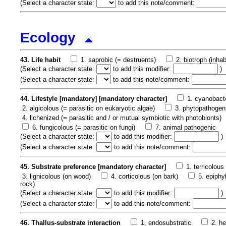
(
Select a character state:
to add this note/comment:
Ecology
43. Life habit
1. saprobic (= destruents)
2. biotroph (inha
(
Select a character state:
to add this modifier:
)
(
Select a character state:
to add this note/comment:
44. Lifestyle [mandatory] [mandatory character]
1. cyanobacte
2. algicolous (= parasitic on eukaryotic algae)
3. phytopathogeni
4. lichenized (= parasitic and / or mutual symbiotic with photobionts)
6. fungicolous (= parasitic on fungi)
7. animal pathogenic
(
Select a character state:
to add this modifier:
)
(
Select a character state:
to add this note/comment:
45. Substrate preference [mandatory character]
1. terricolous 
3. lignicolous (on wood)
4. corticolous (on bark)
5. epiphy
rock)
(
Select a character state:
to add this modifier:
)
(
Select a character state:
to add this note/comment:
46. Thallus-substrate interaction
1. endosubstratic
2. h