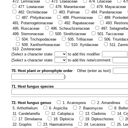
472. Lemnaceae
473. Lilaeaceae
474. Liliaceae
47
477. Lowiaceae
478. Marantaceae
479. Mayacaceae
482. Orchidaceae
483. Palmae
484. Pandanaceae
487. Philydraceae
488. Phormiaceae
489. Ponteder
491. Potamogetonaceae
492. Rapateaceae
493. Restion
495. Ruscaceae
496. Scheuchzeriaceae
497. Selaginell
499. Stemonaceae
500. Strelitziaceae
501. Taccaceae
504. Trichopodaceae
505. Trilliaceae
506. Triuridac
509. Xanthorrhoeaceae
510. Xyridaceae
511. Zanni
513. Zosteraceae
(
Select a character state:
to add this modifier:
(
Select a character state:
to add this note/comment:
70. Host plant or phorophyte order
Other (enter as text):
)
71. Host fungus species
72. Host fungus genus
1. Acarospora
2. Amandinea
5. Arthothelium
6. Aspicilia
7. Baeomyces
8. Bell
11. Candelariella
12. Caloplaca
13. Cladonia
14. Cr
17. Dimelaena
18. Diploicia
19. Diploschistes
2
22. Graphis
23. Haematomma
24. Lecanora
25. Le