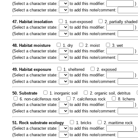
(
Select a character state:
to add this modifier:
)
(
Select a character state:
to add this note/comment:
47. Habitat insolation
1. sun-exposed
2. partially shaded
(
Select a character state:
to add this modifier:
)
(
Select a character state:
to add this note/comment:
48. Habitat moisture
1. dry
2. moist
3. wet
(
Select a character state:
to add this modifier:
)
(
Select a character state:
to add this note/comment:
49. Habitat exposure
1. sheltered
2. exposed
(
Select a character state:
to add this modifier:
)
(
Select a character state:
to add this note/comment:
50. Substrate
1. inorganic soil
2. organic soil, detritus
6. non-calciferous rock
7. calciferous rock
8. lichens
(
Select a character state:
to add this modifier:
)
(
Select a character state:
to add this note/comment:
51. Rock substrate ecology
1. bricks
2. maritime rock
(
Select a character state:
to add this modifier:
)
(
Select a character state:
to add this note/comment: