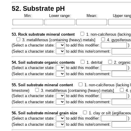
52. Substrate pH
Min:
Lower range:
Mean:
Upper rang
53. Rock substrate mineral content
1. non-calciferous (lacking
3. metalliferous [containing (heavy) metals]
4. gypsiferou
(
Select a character state:
to add this modifier:
)
(
Select a character state:
to add this note/comment:
54. Soil substrate organic contents
1. detrital
2. organic
(
Select a character state:
to add this modifier:
)
(
Select a character state:
to add this note/comment:
55. Soil substrate mineral content
1. non-calciferous (lacking
limestone)
3. metalliferous [containing (heavy) metals]
4. 
(
Select a character state:
to add this modifier:
)
(
Select a character state:
to add this note/comment:
56. Soil substrate mineral grain size
1. clay or silt (argillaceo
(
Select a character state:
to add this modifier:
)
(
Select a character state:
to add this note/comment: