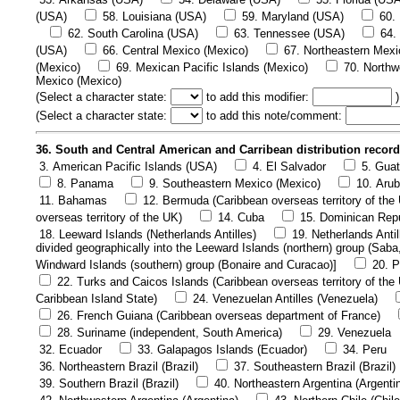
(USA)
58. Louisiana (USA)
59. Maryland (USA)
60.
62. South Carolina (USA)
63. Tennessee (USA)
64.
(USA)
66. Central Mexico (Mexico)
67. Northeastern Mexi
(Mexico)
69. Mexican Pacific Islands (Mexico)
70. Northw
Mexico (Mexico)
(
Select a character state:
to add this modifier:
)
(
Select a character state:
to add this note/comment:
36. South and Central American and Carribean distribution recor
3. American Pacific Islands (USA)
4. El Salvador
5. Gua
8. Panama
9. Southeastern Mexico (Mexico)
10. Arub
11. Bahamas
12. Bermuda (Caribbean overseas territory of the
overseas territory of the UK)
14. Cuba
15. Dominican Rep
18. Leeward Islands (Netherlands Antilles)
19. Netherlands Antil
divided geographically into the Leeward Islands (northern) group (Saba
Windward Islands (southern) group (Bonaire and Curacao)]
20. P
22. Turks and Caicos Islands (Caribbean overseas territory of the
Caribbean Island State)
24. Venezuelan Antilles (Venezuela)
26. French Guiana (Caribbean overseas department of France)
28. Suriname (independent, South America)
29. Venezuela
32. Ecuador
33. Galapagos Islands (Ecuador)
34. Peru
36. Northeastern Brazil (Brazil)
37. Southeastern Brazil (Brazil)
39. Southern Brazil (Brazil)
40. Northeastern Argentina (Argenti