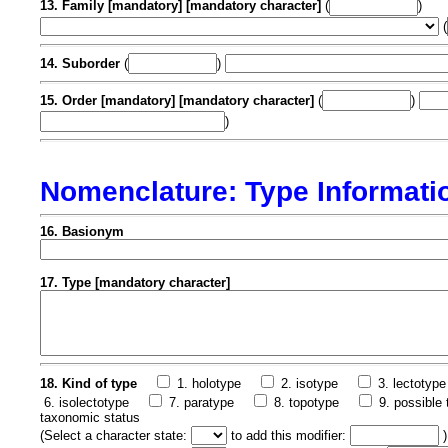
13. Family [mandatory] [mandatory character]
(
)
(
14. Suborder
(
)
15. Order [mandatory] [mandatory character]
(
)
)
Nomenclature: Type Informati
16. Basionym
17. Type [mandatory character]
18. Kind of type
1. holotype
2. isotype
3. lectotype
6. isolectotype
7. paratype
8. topotype
9. possible 
taxonomic status
(
Select a character state:
to add this modifier:
)