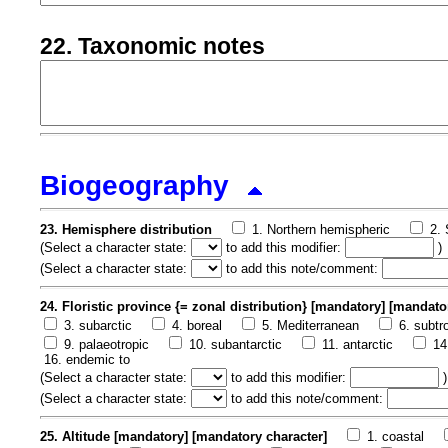
22. Taxonomic notes
Biogeography
23. Hemisphere distribution
1. Northern hemispheric
2.
(
Select a character state:
to add this modifier:
)
(
Select a character state:
to add this note/comment:
24. Floristic province {= zonal distribution} [mandatory] [mandato
3. subarctic
4. boreal
5. Mediterranean
6. subtr
9. palaeotropic
10. subantarctic
11. antarctic
14
16. endemic to
(
Select a character state:
to add this modifier:
)
(
Select a character state:
to add this note/comment:
25. Altitude [mandatory] [mandatory character]
1. coastal