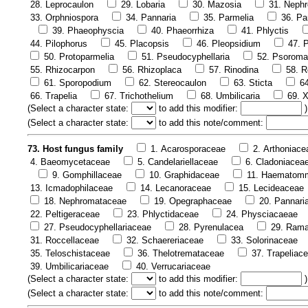
28. Leprocaulon
29. Lobaria
30. Mazosia
31. Neph
33. Orphniospora
34. Pannaria
35. Parmelia
36. Pa
39. Phaeophyscia
40. Phaeorrhiza
41. Phlyctis
44. Pilophorus
45. Placopsis
46. Pleopsidium
47. P
50. Protoparmelia
51. Pseudocyphellaria
52. Psoroma
55. Rhizocarpon
56. Rhizoplaca
57. Rinodina
58. R
61. Sporopodium
62. Stereocaulon
63. Sticta
6
66. Trapelia
67. Trichothelium
68. Umbilicaria
69. X
(
Select a character state:
to add this modifier:
)
(
Select a character state:
to add this note/comment:
73. Host fungus family
1. Acarosporaceae
2. Arthoniace
4. Baeomycetaceae
5. Candelariellaceae
6. Cladoniacea
9. Gomphillaceae
10. Graphidaceae
11. Haematom
13. Icmadophilaceae
14. Lecanoraceae
15. Lecideaceae
18. Nephromataceae
19. Opegraphaceae
20. Pannari
22. Peltigeraceae
23. Phlyctidaceae
24. Physciacaeae
27. Pseudocyphellariaceae
28. Pyrenulacea
29. Rama
31. Roccellaceae
32. Schaereriaceae
33. Solorinaceae
35. Teloschistaceae
36. Thelotremataceae
37. Trapeliac
39. Umbilicariaceae
40. Verrucariaceae
(
Select a character state:
to add this modifier:
)
(
Select a character state:
to add this note/comment: