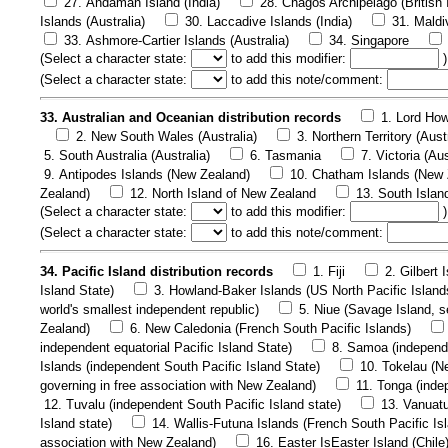
27. Andaman Island (India)
28. Chagos Archipelago (British 
Islands (Australia)
30. Laccadive Islands (India)
31. Maldi
33. Ashmore-Cartier Islands (Australia)
34. Singapore
(
Select a character state:
to add this modifier:
)
(
Select a character state:
to add this note/comment:
33. Australian and Oceanian distribution records
1. Lord How
2. New South Wales (Australia)
3. Northern Territory (Aust
5. South Australia (Australia)
6. Tasmania
7. Victoria (Aus
9. Antipodes Islands (New Zealand)
10. Chatham Islands (New 
Zealand)
12. North Island of New Zealand
13. South Islan
(
Select a character state:
to add this modifier:
)
(
Select a character state:
to add this note/comment:
34. Pacific Island distribution records
1. Fiji
2. Gilbert 
Island State)
3. Howland-Baker Islands (US North Pacific Island
world's smallest independent republic)
5. Niue (Savage Island, se
Zealand)
6. New Caledonia (French South Pacific Islands)
independent equatorial Pacific Island State)
8. Samoa (independe
Islands (independent South Pacific Island State)
10. Tokelau (Ne
governing in free association with New Zealand)
11. Tonga (inde
12. Tuvalu (independent South Pacific Island state)
13. Vanuatu
Island state)
14. Wallis-Futuna Islands (French South Pacific Is
association with New Zealand)
16. Easter IsEaster Island (Chile