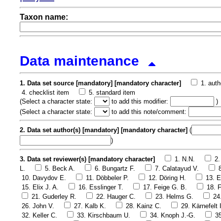
Taxon name:
Data maintenance
1. Data set source [mandatory] [mandatory character]
1. auth
4. checklist item
5. standard item
(
Select a character state:
to add this modifier:
)
(
Select a character state:
to add this note/comment:
2. Data set author(s) [mandatory] [mandatory character]
(
)
3. Data set reviewer(s) [mandatory character]
1. N.N.
2.
L.
5. Beck A.
6. Bungartz F.
7. Calatayud V.
10. Davydov E.
11. Döbbeler P.
12. Döring H.
13. E
15. Elix J. A.
16. Esslinger T.
17. Feige G. B.
18. F
21. Guderley R.
22. Hauger C.
23. Helms G.
24
26. John V.
27. Kalb K.
28. Kainz C.
29. Kärnefelt I
32. Keller C.
33. Kirschbaum U.
34. Knoph J.-G.
3