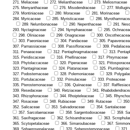
271. Meliaceae
272. Melianthaceae
273. Meliosmaceae
275. Menyanthaceae
276. Misodendraceae
277. Mollugi
279. Montiniaceae
280. Moraceae
281. Morinaceae
284. Myricaceae
285. Myristicaceae
286. Myrothamnace
289. Nelumbonaceae
290. Nepenthaceae
291. Nes
293. Nyctaginaceae
294. Nymphaeaceae
295. Ochnacea
298. Oliniaceae
299. Onagraceae
300. Oncothecacea
303. Paeoniaceae
304. Pandaceae
305. Papaveracea
307. Parnassiaceae
308. Passifloraceae
309. Pedaliacea
311. Penaeaceae
312. Pentaphragmataceae
313. Pentap
315. Peridiscaceae
316. Phellinaceae
317. Phrymaceae
319. Phytolaccaceae
320. Piperaceae
321. Pittosporace
323. Plantaginaceae
324. Platanaceae
325. Plumbagina
327. Podostemaceae
328. Polemoniaceae
329. Polygala
331. Portulacaceae
332. Primulaceae
333. Proteaceae
335. Pterostemonaceae
336. Quiinaceae
337. Rafflesiac
339. Resedaceae
340. Retziaceae
341. Rhabdodendrace
343. Rhizophoraceae
344. Rhoipteleaceae
345. Rhyncho
347. Rosaceae
348. Rubiaceae
349. Rutaceae
350
352. Salicaceae
353. Salvadoraceae
354. Santalaceae
357. Sarcolaenaceae
358. Sargentodoxaceae
359. Sa
361. Saxifragaceae
362. Schisandraceae
363. Scrophula
365. Scytopetalaceae
366. Simaroubaceae
367. Simmon
369. Sphaerosepalaceae
370. Sphenostemonaceae
371.