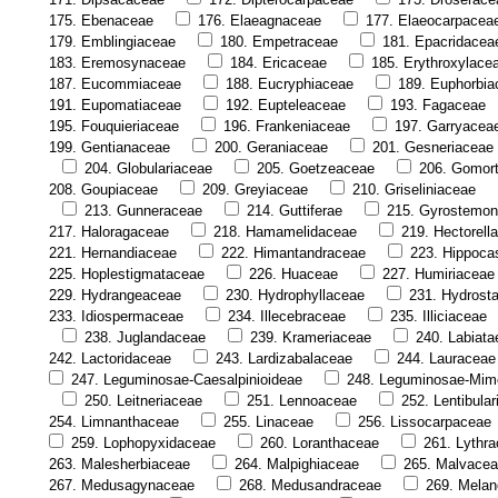
175. Ebenaceae
176. Elaeagnaceae
177. Elaeocarpacea
179. Emblingiaceae
180. Empetraceae
181. Epacridacea
183. Eremosynaceae
184. Ericaceae
185. Erythroxylace
187. Eucommiaceae
188. Eucryphiaceae
189. Euphorbia
191. Eupomatiaceae
192. Eupteleaceae
193. Fagaceae
195. Fouquieriaceae
196. Frankeniaceae
197. Garryacea
199. Gentianaceae
200. Geraniaceae
201. Gesneriaceae
204. Globulariaceae
205. Goetzeaceae
206. Gomor
208. Goupiaceae
209. Greyiaceae
210. Griseliniaceae
213. Gunneraceae
214. Guttiferae
215. Gyrostemo
217. Haloragaceae
218. Hamamelidaceae
219. Hectorell
221. Hernandiaceae
222. Himantandraceae
223. Hippoca
225. Hoplestigmataceae
226. Huaceae
227. Humiriaceae
229. Hydrangeaceae
230. Hydrophyllaceae
231. Hydrost
233. Idiospermaceae
234. Illecebraceae
235. Illiciaceae
238. Juglandaceae
239. Krameriaceae
240. Labiata
242. Lactoridaceae
243. Lardizabalaceae
244. Lauraceae
247. Leguminosae-Caesalpinioideae
248. Leguminosae-Mim
250. Leitneriaceae
251. Lennoaceae
252. Lentibula
254. Limnanthaceae
255. Linaceae
256. Lissocarpaceae
259. Lophopyxidaceae
260. Loranthaceae
261. Lythr
263. Malesherbiaceae
264. Malpighiaceae
265. Malvace
267. Medusagynaceae
268. Medusandraceae
269. Melan