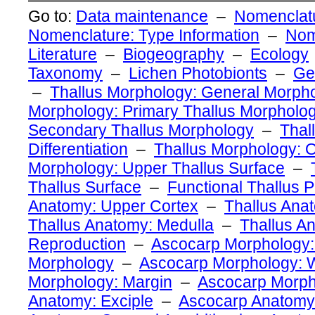
Go to:
Data maintenance
–
Nomenclatu
Nomenclature: Type Information
–
Nom
Literature
–
Biogeography
–
Ecology
Taxonomy
–
Lichen Photobionts
–
Ge
–
Thallus Morphology: General Morph
Morphology: Primary Thallus Morpholo
Secondary Thallus Morphology
–
Thal
Differentiation
–
Thallus Morphology: O
Morphology: Upper Thallus Surface
–
Thallus Surface
–
Functional Thallus P
Anatomy: Upper Cortex
–
Thallus Ana
Thallus Anatomy: Medulla
–
Thallus A
Reproduction
–
Ascocarp Morphology:
Morphology
–
Ascocarp Morphology: W
Morphology: Margin
–
Ascocarp Morph
Anatomy: Exciple
–
Ascocarp Anatomy