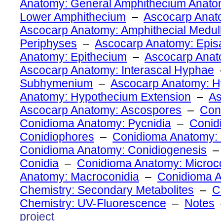
Anatomy: General Amphithecium Anat
Lower Amphithecium
–
Ascocarp Anato
Ascocarp Anatomy: Amphithecial Medul
Periphyses
–
Ascocarp Anatomy: Epi
Anatomy: Epithecium
–
Ascocarp Ana
Ascocarp Anatomy: Interascal Hyphae
Subhymenium
–
Ascocarp Anatomy: 
Anatomy: Hypothecium Extension
–
As
Ascocarp Anatomy: Ascospores
–
Con
Conidioma Anatomy: Pycnidia
–
Conid
Conidiophores
–
Conidioma Anatomy: 
Conidioma Anatomy: Conidiogenesis
Conidia
–
Conidioma Anatomy: Microc
Anatomy: Macroconidia
–
Conidioma 
Chemistry: Secondary Metabolites
–
C
Chemistry: UV-Fluorescence
–
Notes
project