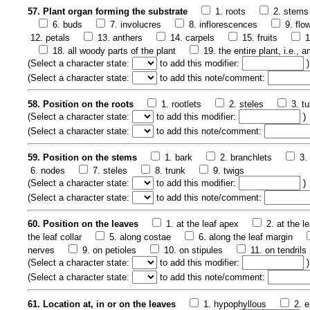
57. Plant organ forming the substrate
1. roots
2. stems
6. buds
7. involucres
8. inflorescences
9. flo
12. petals
13. anthers
14. carpels
15. fruits
1
18. all woody parts of the plant
19. the entire plant, i.e.,
(
Select a character state:
to add this modifier:
)
(
Select a character state:
to add this note/comment:
58. Position on the roots
1. rootlets
2. steles
3. t
(
Select a character state:
to add this modifier:
)
(
Select a character state:
to add this note/comment:
59. Position on the stems
1. bark
2. branchlets
3.
6. nodes
7. steles
8. trunk
9. twigs
(
Select a character state:
to add this modifier:
)
(
Select a character state:
to add this note/comment:
60. Position on the leaves
1. at the leaf apex
2. at the l
the leaf collar
5. along costae
6. along the leaf margin
nerves
9. on petioles
10. on stipules
11. on tendrils
(
Select a character state:
to add this modifier:
)
(
Select a character state:
to add this note/comment:
61. Location at, in or on the leaves
1. hypophyllous
2. e