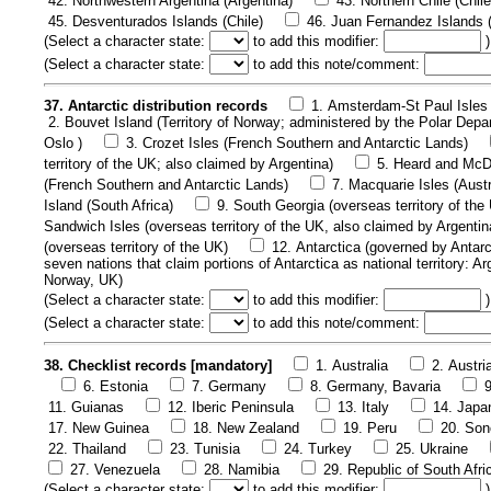
42. Northwestern Argentina (Argentina)
43. Northern Chile (Chile
45. Desventurados Islands (Chile)
46. Juan Fernandez Islands (
(
Select a character state:
to add this modifier:
)
(
Select a character state:
to add this note/comment:
37. Antarctic distribution records
1. Amsterdam-St Paul Isles 
2. Bouvet Island (Territory of Norway; administered by the Polar Depa
Oslo )
3. Crozet Isles (French Southern and Antarctic Lands)
territory of the UK; also claimed by Argentina)
5. Heard and McDo
(French Southern and Antarctic Lands)
7. Macquarie Isles (Austr
Island (South Africa)
9. South Georgia (overseas territory of the
Sandwich Isles (overseas territory of the UK, also claimed by Argentin
(overseas territory of the UK)
12. Antarctica (governed by Antarc
seven nations that claim portions of Antarctica as national territory: A
Norway, UK)
(
Select a character state:
to add this modifier:
)
(
Select a character state:
to add this note/comment:
38. Checklist records [mandatory]
1. Australia
2. Austri
6. Estonia
7. Germany
8. Germany, Bavaria
11. Guianas
12. Iberic Peninsula
13. Italy
14. Japa
17. New Guinea
18. New Zealand
19. Peru
20. Son
22. Thailand
23. Tunisia
24. Turkey
25. Ukraine
27. Venezuela
28. Namibia
29. Republic of South Afri
(
Select a character state:
to add this modifier:
)