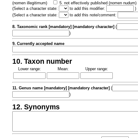
(nomen illegitimum)
5. not effectively published (nomen nudum)
(
Select a character state:
to add this modifier:
)
(
Select a character state:
to add this note/comment:
8. Taxonomic rank [mandatory] [mandatory character]
(
)
9. Currently accepted name
10. Taxon number
Lower range:
Mean:
Upper range:
11. Genus name [mandatory] [mandatory character]
(
)
12. Synonyms