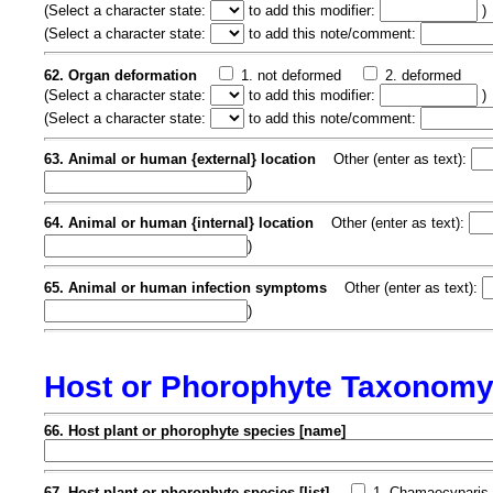
(
Select a character state:
to add this modifier:
)
(
Select a character state:
to add this note/comment:
62. Organ deformation
1. not deformed
2. deformed
(
Select a character state:
to add this modifier:
)
(
Select a character state:
to add this note/comment:
63. Animal or human {external} location
Other (enter as text):
)
64. Animal or human {internal} location
Other (enter as text):
)
65. Animal or human infection symptoms
Other (enter as text):
)
Host or Phorophyte Taxonom
66. Host plant or phorophyte species [name]
67. Host plant or phorophyte species [list]
1. Chamaecyparis 