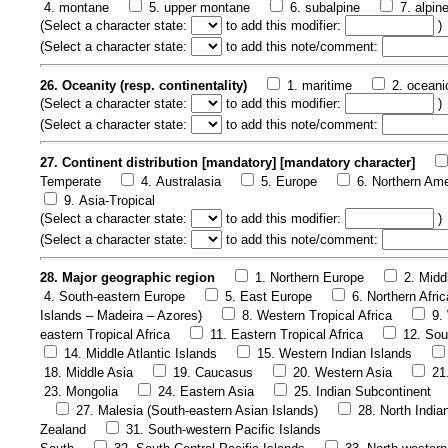
4. montane
5. upper montane
6. subalpine
7. alpin
(
Select a character state:
to add this modifier:
)
(
Select a character state:
to add this note/comment:
26. Oceanity (resp. continentality)
1. maritime
2. oceani
(
Select a character state:
to add this modifier:
)
(
Select a character state:
to add this note/comment:
27. Continent distribution [mandatory] [mandatory character]
Temperate
4. Australasia
5. Europe
6. Northern Ame
9. Asia-Tropical
(
Select a character state:
to add this modifier:
)
(
Select a character state:
to add this note/comment:
28. Major geographic region
1. Northern Europe
2. Midd
4. South-eastern Europe
5. East Europe
6. Northern Afric
Islands – Madeira – Azores)
8. Western Tropical Africa
9.
eastern Tropical Africa
11. Eastern Tropical Africa
12. Sou
14. Middle Atlantic Islands
15. Western Indian Islands
18. Middle Asia
19. Caucasus
20. Western Asia
21
23. Mongolia
24. Eastern Asia
25. Indian Subcontinent
27. Malesia (South-eastern Asian Islands)
28. North India
Zealand
31. South-western Pacific Islands