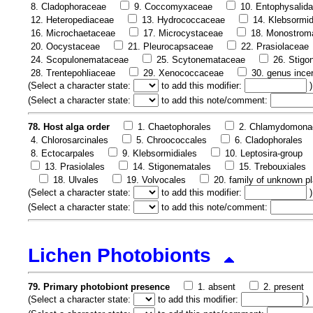
8. Cladophoraceae
9. Coccomyxaceae
10. Entophysalid
12. Heteropediaceae
13. Hydrococcaceae
14. Klebsormi
16. Microchaetaceae
17. Microcystaceae
18. Monostrom
20. Oocystaceae
21. Pleurocapsaceae
22. Prasiolaceae
24. Scopulonemataceae
25. Scytonemataceae
26. Stig
28. Trentepohliaceae
29. Xenococcaceae
30. genus ince
(
Select a character state:
to add this modifier:
)
(
Select a character state:
to add this note/comment:
78. Host alga order
1. Chaetophorales
2. Chlamydomona
4. Chlorosarcinales
5. Chroococcales
6. Cladophorales
8. Ectocarpales
9. Klebsormidiales
10. Leptosira-group
13. Prasiolales
14. Stigonematales
15. Trebouxiales
18. Ulvales
19. Volvocales
20. family of unknown pl
(
Select a character state:
to add this modifier:
)
(
Select a character state:
to add this note/comment:
Lichen Photobionts
79. Primary photobiont presence
1. absent
2. present
(
Select a character state:
to add this modifier:
)