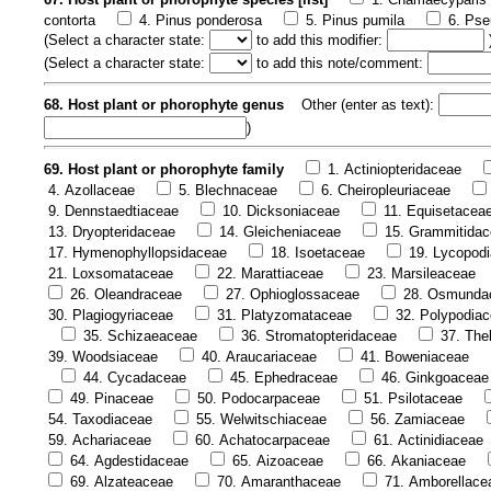
contorta
4. Pinus ponderosa
5. Pinus pumila
6. Pse
(
Select a character state:
to add this modifier:
(
Select a character state:
to add this note/comment:
68. Host plant or phorophyte genus
Other (enter as text):
)
69. Host plant or phorophyte family
1. Actiniopteridaceae
4. Azollaceae
5. Blechnaceae
6. Cheiropleuriaceae
9. Dennstaedtiaceae
10. Dicksoniaceae
11. Equisetacea
13. Dryopteridaceae
14. Gleicheniaceae
15. Grammitida
17. Hymenophyllopsidaceae
18. Isoetaceae
19. Lycopod
21. Loxsomataceae
22. Marattiaceae
23. Marsileaceae
26. Oleandraceae
27. Ophioglossaceae
28. Osmunda
30. Plagiogyriaceae
31. Platyzomataceae
32. Polypodia
35. Schizaeaceae
36. Stromatopteridaceae
37. The
39. Woodsiaceae
40. Araucariaceae
41. Boweniaceae
44. Cycadaceae
45. Ephedraceae
46. Ginkgoaceae
49. Pinaceae
50. Podocarpaceae
51. Psilotaceae
54. Taxodiaceae
55. Welwitschiaceae
56. Zamiaceae
59. Achariaceae
60. Achatocarpaceae
61. Actinidiaceae
64. Agdestidaceae
65. Aizoaceae
66. Akaniaceae
69. Alzateaceae
70. Amaranthaceae
71. Amborellace